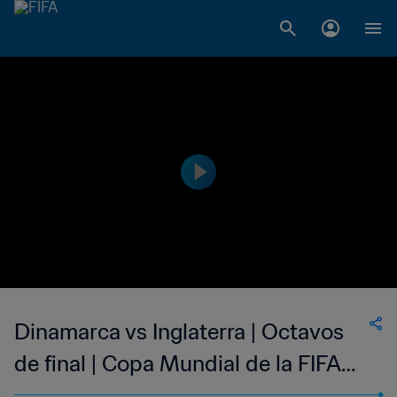
Dinamarca vs Inglaterra | Octavos
de final | Copa Mundial de la FIFA
Corea/Japón 2002™ | Partido