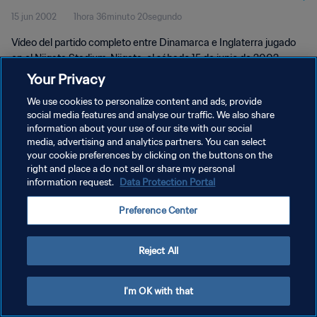
15 jun 2002
1hora 36minuto 20segundo
completo
Vídeo del partido completo entre Dinamarca e Inglaterra jugado
en el Niigata Stadium, Niigata, el sábado 15 de junio de 2002.
Your Privacy
We use cookies to personalize content and ads, provide
social media features and analyse our traffic. We also share
information about your use of our site with our social
media, advertising and analytics partners. You can select
your cookie preferences by clicking on the buttons on the
POLÍTICA DE PRIVACIDAD
right and place a do not sell or share my personal
information request.
Data Protection Portal
TÉRMINOS DE SERVICIO
AJUSTAR LA CONFIGURACIÓN DE LAS COOKIES
Preference Center
Copyright © 1994 - 2026 FIFA. Todos los derechos reservados.
Reject All
I'm OK with that