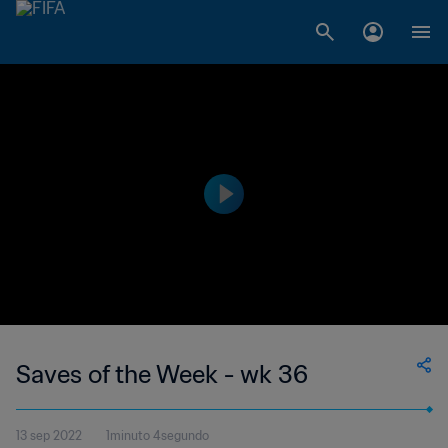
Saves of the Week - wk 36
13 sep 2022
1minuto 4segundo