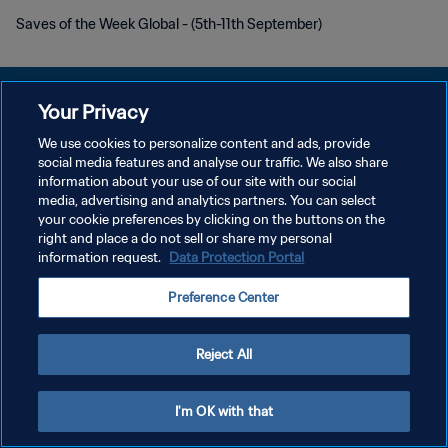
Saves of the Week Global - (5th-11th September)
Your Privacy
We use cookies to personalize content and ads, provide
POLÍTICA DE PRIVACIDAD
social media features and analyse our traffic. We also share
information about your use of our site with our social
TÉRMINOS DE SERVICIO
media, advertising and analytics partners. You can select
your cookie preferences by clicking on the buttons on the
AJUSTAR LA CONFIGURACIÓN DE LAS COOKIES
right and place a do not sell or share my personal
Copyright © 1994 - 2026 FIFA. Todos los derechos reservados.
information request.
Data Protection Portal
Preference Center
Reject All
I'm OK with that