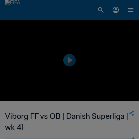
Viborg FF vs OB | Danish Superliga |
wk 41