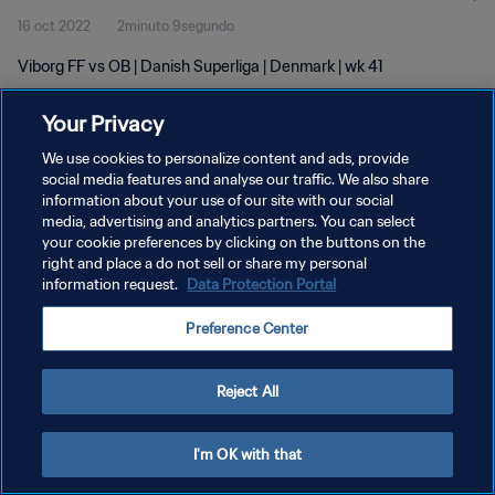
16 oct 2022
2minuto 9segundo
Viborg FF vs OB | Danish Superliga | Denmark | wk 41
Your Privacy
We use cookies to personalize content and ads, provide
social media features and analyse our traffic. We also share
information about your use of our site with our social
POLÍTICA DE PRIVACIDAD
media, advertising and analytics partners. You can select
your cookie preferences by clicking on the buttons on the
TÉRMINOS DE SERVICIO
right and place a do not sell or share my personal
AJUSTAR LA CONFIGURACIÓN DE LAS COOKIES
information request.
Data Protection Portal
Copyright © 1994 - 2026 FIFA. Todos los derechos reservados.
Preference Center
Reject All
I'm OK with that