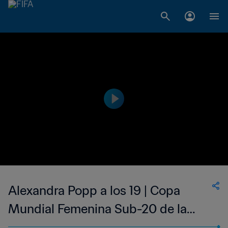
Alexandra Popp a los 19 | Copa
Mundial Femenina Sub-20 de la
FIFA Alemania 2010™