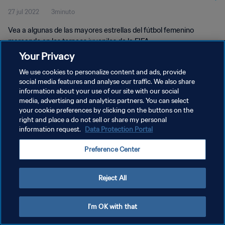
27 jul 2022
3minuto
Vea a algunas de las mayores estrellas del fútbol femenino
marcando en los torneos juveniles de la FIFA.
Your Privacy
We use cookies to personalize content and ads, provide
social media features and analyse our traffic. We also share
information about your use of our site with our social
media, advertising and analytics partners. You can select
POLÍTICA DE PRIVACIDAD
your cookie preferences by clicking on the buttons on the
right and place a do not sell or share my personal
TÉRMINOS DE SERVICIO
information request.
Data Protection Portal
AJUSTAR LA CONFIGURACIÓN DE LAS COOKIES
Preference Center
Copyright © 1994 - 2026 FIFA. Todos los derechos reservados.
Reject All
I'm OK with that