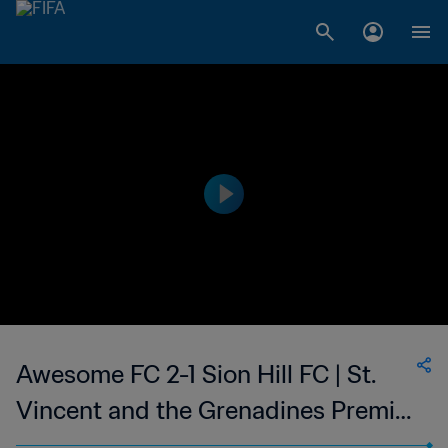
Awesome FC 2-1 Sion Hill FC | St.
Vincent and the Grenadines Premier
Division | 20 Jan 2023