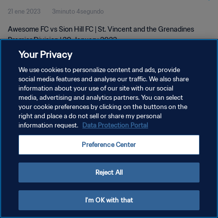
21 ene 2023
3minuto 4segundo
Awesome FC vs Sion Hill FC | St. Vincent and the Grenadines
Premier Division | 20 January 2023
Your Privacy
We use cookies to personalize content and ads, provide
social media features and analyse our traffic. We also share
information about your use of our site with our social
media, advertising and analytics partners. You can select
POLÍTICA DE PRIVACIDAD
your cookie preferences by clicking on the buttons on the
right and place a do not sell or share my personal
TÉRMINOS DE SERVICIO
information request.
Data Protection Portal
AJUSTAR LA CONFIGURACIÓN DE LAS COOKIES
Preference Center
Copyright © 1994 - 2026 FIFA. Todos los derechos reservados.
Reject All
I'm OK with that