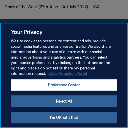
Goals of the Week (27th June - 3rd July 2022) - USA
Your Privacy
We use cookies to personalize content and ads, provide
POLÍTICA DE PRIVACIDAD
social media features and analyse our traffic. We also share
information about your use of our site with our social
TÉRMINOS DE SERVICIO
media, advertising and analytics partners. You can select
your cookie preferences by clicking on the buttons on the
AJUSTAR LA CONFIGURACIÓN DE LAS COOKIES
right and place a do not sell or share my personal
Copyright © 1994 - 2026 FIFA. Todos los derechos reservados.
information request.
Data Protection Portal
Preference Center
Reject All
I'm OK with that