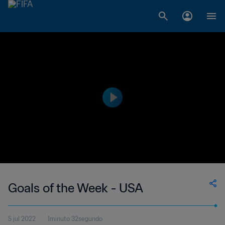
Goals of the Week - USA
5 jul 2022
1minuto 32segundo