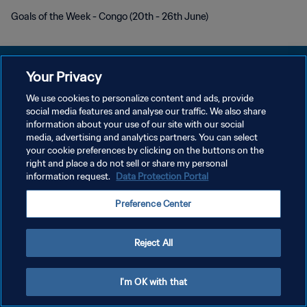
Goals of the Week - Congo (20th - 26th June)
Your Privacy
We use cookies to personalize content and ads, provide
social media features and analyse our traffic. We also share
POLÍTICA DE PRIVACIDAD
information about your use of our site with our social
media, advertising and analytics partners. You can select
TÉRMINOS DE SERVICIO
your cookie preferences by clicking on the buttons on the
AJUSTAR LA CONFIGURACIÓN DE LAS COOKIES
right and place a do not sell or share my personal
information request.
Data Protection Portal
Copyright © 1994 - 2026 FIFA. Todos los derechos reservados.
Preference Center
Reject All
I'm OK with that