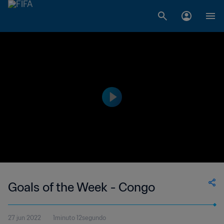
Goals of the Week - Congo
27 jun 2022
1minuto 12segundo