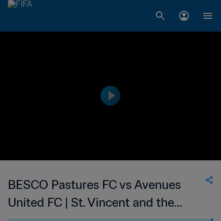
BESCO Pastures FC vs Avenues
United FC | St. Vincent and the
Grenadines Premier Division | wk 50