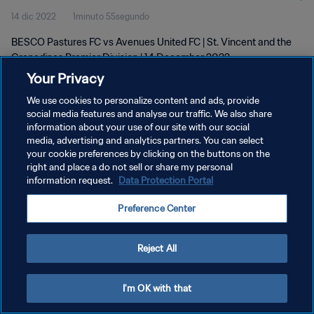
14 dic 2022
1minuto 55segundo
BESCO Pastures FC vs Avenues United FC | St. Vincent and the
Grenadines Premier Division | 14 December 2022
Your Privacy
We use cookies to personalize content and ads, provide
social media features and analyse our traffic. We also share
information about your use of our site with our social
media, advertising and analytics partners. You can select
POLÍTICA DE PRIVACIDAD
your cookie preferences by clicking on the buttons on the
right and place a do not sell or share my personal
TÉRMINOS DE SERVICIO
information request.
Data Protection Portal
AJUSTAR LA CONFIGURACIÓN DE LAS COOKIES
Preference Center
Copyright © 1994 - 2026 FIFA. Todos los derechos reservados.
Reject All
I'm OK with that