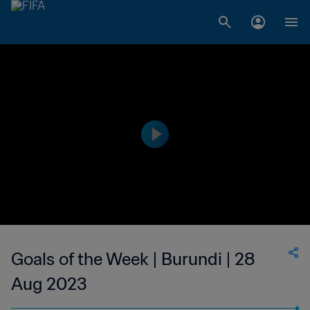
Goals of the Week | Burundi | 28
Aug 2023