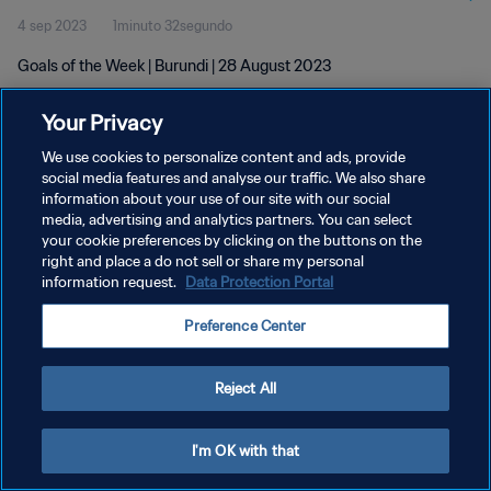
4 sep 2023
1minuto 32segundo
Goals of the Week | Burundi | 28 August 2023
Your Privacy
We use cookies to personalize content and ads, provide
social media features and analyse our traffic. We also share
information about your use of our site with our social
POLÍTICA DE PRIVACIDAD
media, advertising and analytics partners. You can select
your cookie preferences by clicking on the buttons on the
TÉRMINOS DE SERVICIO
right and place a do not sell or share my personal
AJUSTAR LA CONFIGURACIÓN DE LAS COOKIES
information request.
Data Protection Portal
Copyright © 1994 - 2026 FIFA. Todos los derechos reservados.
Preference Center
Reject All
I'm OK with that