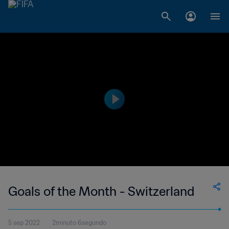
Goals of the Month - Switzerland
5 sep 2022
2minuto 6segundo