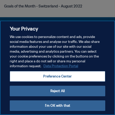
Goals of the Month - Switzerland - August 2022
Your Privacy
We use cookies to personalize content and ads, provide
POLÍTICA DE PRIVACIDAD
social media features and analyse our traffic. We also share
information about your use of our site with our social
TÉRMINOS DE SERVICIO
media, advertising and analytics partners. You can select
your cookie preferences by clicking on the buttons on the
AJUSTAR LA CONFIGURACIÓN DE LAS COOKIES
right and place a do not sell or share my personal
Copyright © 1994 - 2026 FIFA. Todos los derechos reservados.
information request.
Data Protection Portal
Preference Center
Reject All
I'm OK with that