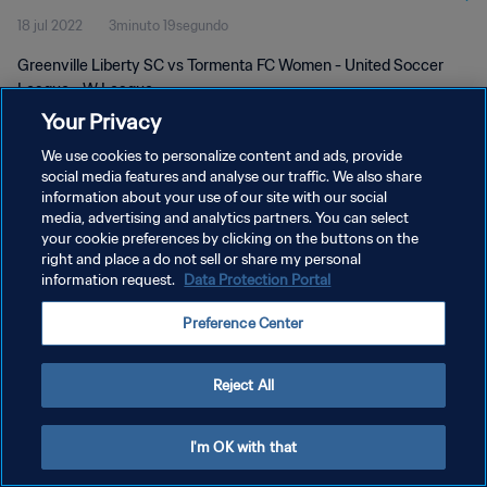
18 jul 2022
3minuto 19segundo
Greenville Liberty SC vs Tormenta FC Women - United Soccer
League - W League
Your Privacy
We use cookies to personalize content and ads, provide
social media features and analyse our traffic. We also share
information about your use of our site with our social
media, advertising and analytics partners. You can select
POLÍTICA DE PRIVACIDAD
your cookie preferences by clicking on the buttons on the
right and place a do not sell or share my personal
TÉRMINOS DE SERVICIO
information request.
Data Protection Portal
AJUSTAR LA CONFIGURACIÓN DE LAS COOKIES
Preference Center
Copyright © 1994 - 2026 FIFA. Todos los derechos reservados.
Reject All
I'm OK with that