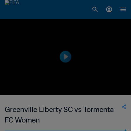
Greenville Liberty SC vs Tormenta
FC Women