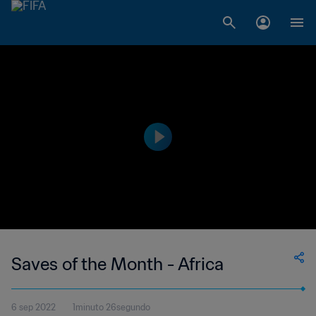
Saves of the Month - Africa
6 sep 2022
1minuto 26segundo