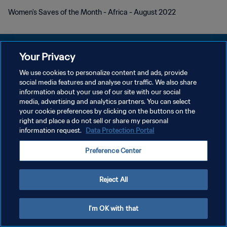
Women's Saves of the Month - Africa - August 2022
Your Privacy
We use cookies to personalize content and ads, provide
POLÍTICA DE PRIVACIDAD
social media features and analyse our traffic. We also share
information about your use of our site with our social
TÉRMINOS DE SERVICIO
media, advertising and analytics partners. You can select
your cookie preferences by clicking on the buttons on the
AJUSTAR LA CONFIGURACIÓN DE LAS COOKIES
right and place a do not sell or share my personal
Copyright © 1994 - 2026 FIFA. Todos los derechos reservados.
information request.
Data Protection Portal
Preference Center
Reject All
I'm OK with that