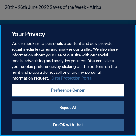
20th - 26th June 2022 Saves of the Week - Africa
Your Privacy
We use cookies to personalize content and ads, provide
POLÍTICA DE PRIVACIDAD
social media features and analyse our traffic. We also share
information about your use of our site with our social
TÉRMINOS DE SERVICIO
media, advertising and analytics partners. You can select
your cookie preferences by clicking on the buttons on the
AJUSTAR LA CONFIGURACIÓN DE LAS COOKIES
right and place a do not sell or share my personal
Copyright © 1994 - 2026 FIFA. Todos los derechos reservados.
information request.
Data Protection Portal
Preference Center
Reject All
I'm OK with that