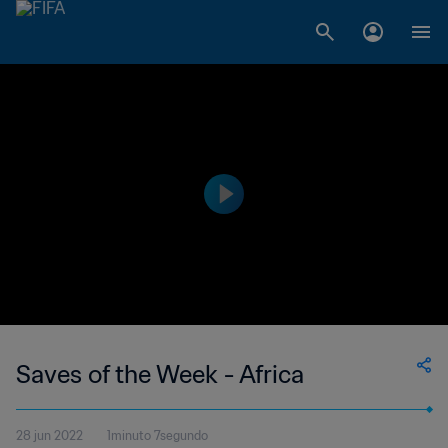
Saves of the Week - Africa
28 jun 2022
1minuto 7segundo