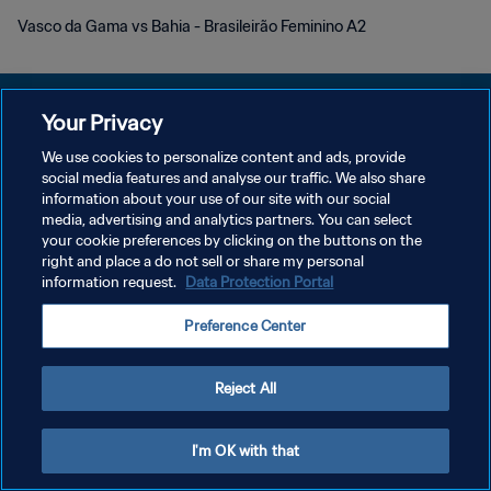
Vasco da Gama vs Bahia - Brasileirão Feminino A2
Your Privacy
We use cookies to personalize content and ads, provide
POLÍTICA DE PRIVACIDAD
social media features and analyse our traffic. We also share
information about your use of our site with our social
TÉRMINOS DE SERVICIO
media, advertising and analytics partners. You can select
your cookie preferences by clicking on the buttons on the
AJUSTAR LA CONFIGURACIÓN DE LAS COOKIES
right and place a do not sell or share my personal
Copyright © 1994 - 2026 FIFA. Todos los derechos reservados.
information request.
Data Protection Portal
Preference Center
Reject All
I'm OK with that