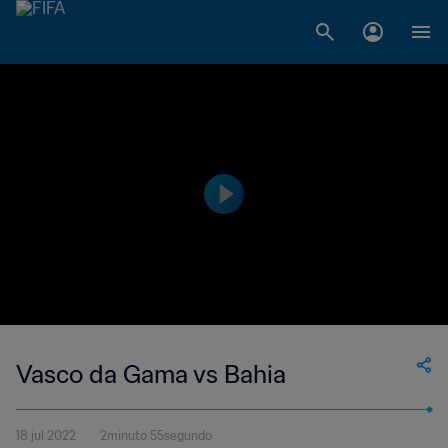
Vasco da Gama vs Bahia
18 jul 2022
2minuto 55segundo