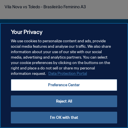
Vila Nova vs Toledo - Brasileirão Feminino A3
Your Privacy
We use cookies to personalize content and ads, provide
POLÍTICA DE PRIVACIDAD
social media features and analyse our traffic. We also share
information about your use of our site with our social
TÉRMINOS DE SERVICIO
media, advertising and analytics partners. You can select
your cookie preferences by clicking on the buttons on the
AJUSTAR LA CONFIGURACIÓN DE LAS COOKIES
right and place a do not sell or share my personal
Copyright © 1994 - 2026 FIFA. Todos los derechos reservados.
information request.
Data Protection Portal
Preference Center
Reject All
I'm OK with that