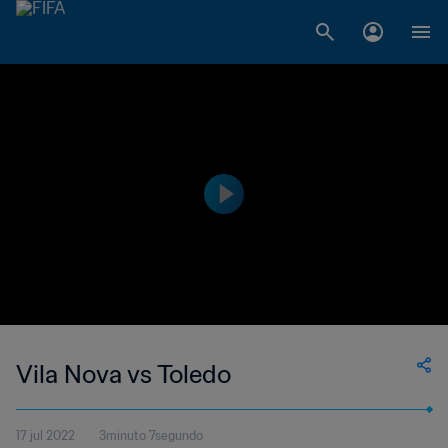
Vila Nova vs Toledo
17 jul 2022
3minuto 7segundo