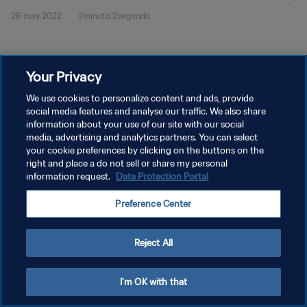
26 may 2022
2minuto 2segundo
Your Privacy
We use cookies to personalize content and ads, provide
social media features and analyse our traffic. We also share
POLÍTICA DE PRIVACIDAD
information about your use of our site with our social
TÉRMINOS DE SERVICIO
media, advertising and analytics partners. You can select
your cookie preferences by clicking on the buttons on the
AJUSTAR LA CONFIGURACIÓN DE LAS COOKIES
right and place a do not sell or share my personal
information request.
Data Protection Portal
Copyright © 1994 - 2026 FIFA. Todos los derechos reservados.
Preference Center
Reject All
I'm OK with that