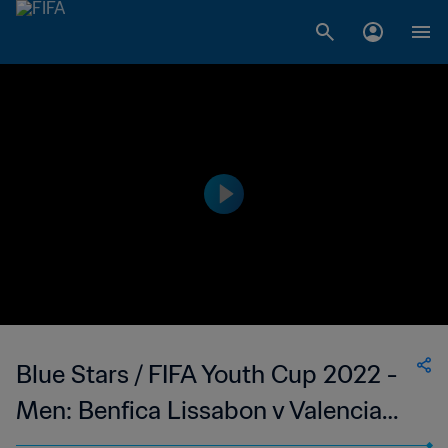
Blue Stars / FIFA Youth Cup 2022 -
Men: Benfica Lissabon v Valencia
FC