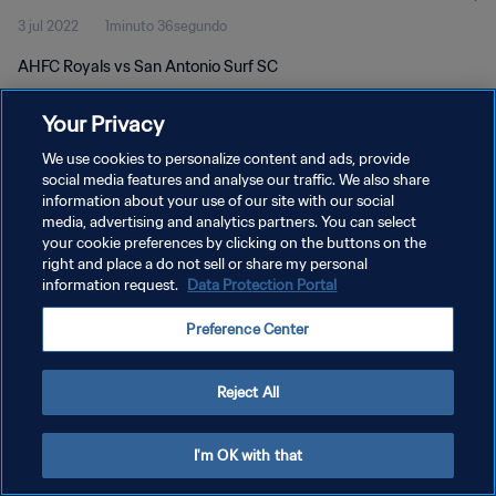
3 jul 2022
1minuto 36segundo
AHFC Royals vs San Antonio Surf SC
Your Privacy
We use cookies to personalize content and ads, provide
social media features and analyse our traffic. We also share
information about your use of our site with our social
POLÍTICA DE PRIVACIDAD
media, advertising and analytics partners. You can select
your cookie preferences by clicking on the buttons on the
TÉRMINOS DE SERVICIO
right and place a do not sell or share my personal
AJUSTAR LA CONFIGURACIÓN DE LAS COOKIES
information request.
Data Protection Portal
Copyright © 1994 - 2026 FIFA. Todos los derechos reservados.
Preference Center
Reject All
I'm OK with that