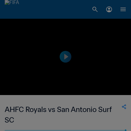
AHFC Royals vs San Antonio Surf
SC