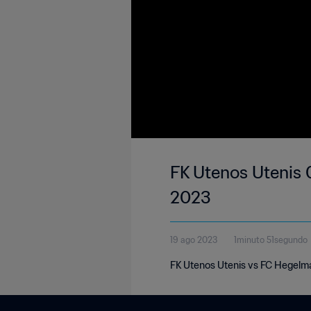
FK Utenos Utenis 
2023
19 ago 2023
1minuto 51segundo
FK Utenos Utenis vs FC Hegelma