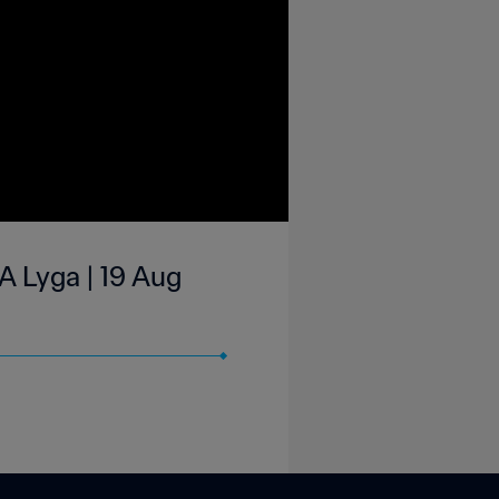
A Lyga | 19 Aug