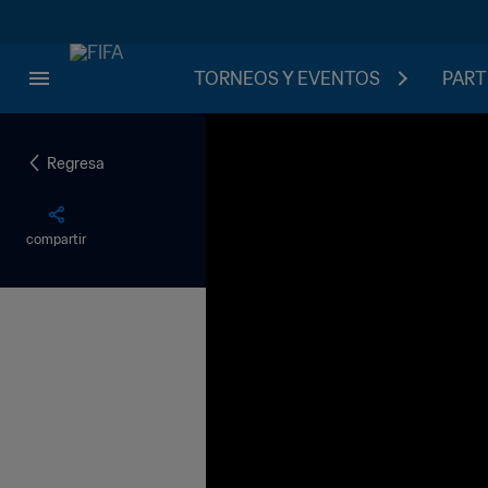
TORNEOS Y EVENTOS
PART
Regresa
compartir