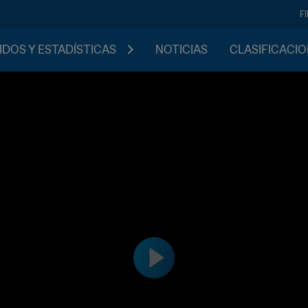
F
IDOS Y ESTADÍSTICAS
NOTICIAS
CLASIFICACI