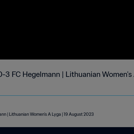
0-3 FC Hegelmann | Lithuanian Women's 
nn | Lithuanian Women's A Lyga | 19 August 2023