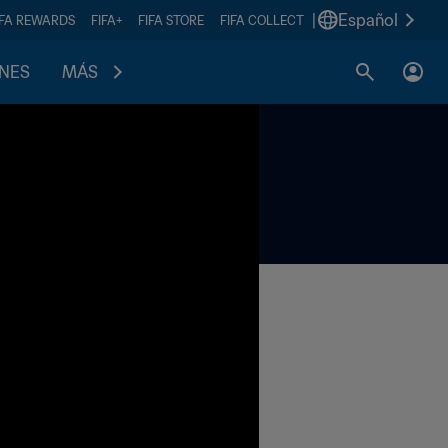
|
Español
IFA REWARDS
FIFA+
FIFA STORE
FIFA COLLECT
ONES
MÁS