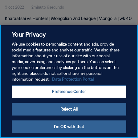
9 oct 2022
2minuto 6segundo
Kharaatsai vs Hunters | Mongolian 2nd League | Mongolia | wk 40
Your Privacy
We use cookies to personalize content and ads, provide
social media features and analyse our traffic. We also share
information about your use of our site with our social
POLÍTICA DE PRIVACIDAD
media, advertising and analytics partners. You can select
your cookie preferences by clicking on the buttons on the
TÉRMINOS DE SERVICIO
right and place a do not sell or share my personal
AJUSTAR LA CONFIGURACIÓN DE LAS COOKIES
information request.
Data Protection Portal
Copyright © 1994 - 2026 FIFA. Todos los derechos reservados.
Preference Center
Reject All
I'm OK with that