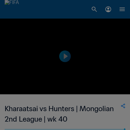
Kharaatsai vs Hunters | Mongolian
2nd League | wk 40