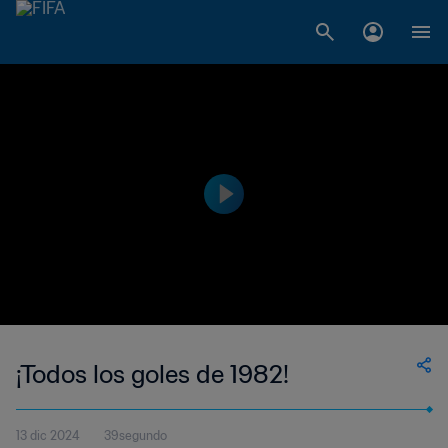
¡Todos los goles de 1982!
13 dic 2024
39segundo