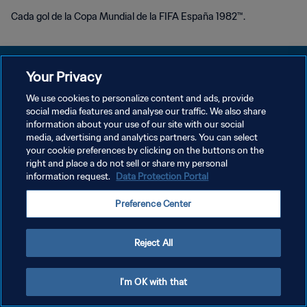
Cada gol de la Copa Mundial de la FIFA España 1982™.
Your Privacy
We use cookies to personalize content and ads, provide
POLÍTICA DE PRIVACIDAD
social media features and analyse our traffic. We also share
information about your use of our site with our social
TÉRMINOS DE SERVICIO
media, advertising and analytics partners. You can select
your cookie preferences by clicking on the buttons on the
AJUSTAR LA CONFIGURACIÓN DE LAS COOKIES
right and place a do not sell or share my personal
Copyright © 1994 - 2026 FIFA. Todos los derechos reservados.
information request.
Data Protection Portal
Preference Center
Reject All
I'm OK with that