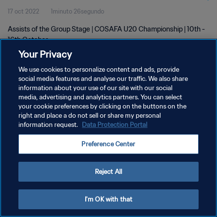
17 oct 2022
1minuto 26segundo
Assists of the Group Stage | COSAFA U20 Championship | 10th -
16th October
Your Privacy
We use cookies to personalize content and ads, provide
social media features and analyse our traffic. We also share
information about your use of our site with our social
media, advertising and analytics partners. You can select
your cookie preferences by clicking on the buttons on the
POLÍTICA DE PRIVACIDAD
right and place a do not sell or share my personal
information request.
Data Protection Portal
TÉRMINOS DE SERVICIO
AJUSTAR LA CONFIGURACIÓN DE LAS COOKIES
Preference Center
Copyright © 1994 - 2026 FIFA. Todos los derechos reservados.
Reject All
I'm OK with that