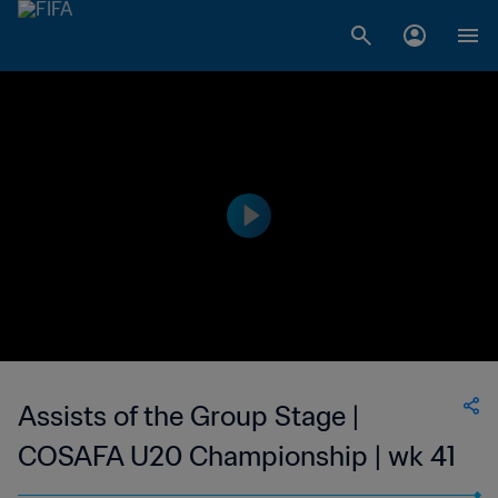
Assists of the Group Stage |
COSAFA U20 Championship | wk 41