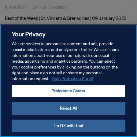
16 ene 2023
2minuto 21segundo
Best of the Week | St. Vincent & Grenadines | 09 January 2023
Your Privacy
We use cookies to personalize content and ads, provide
social media features and analyse our traffic. We also share
information about your use of our site with our social
POLÍTICA DE PRIVACIDAD
media, advertising and analytics partners. You can select
your cookie preferences by clicking on the buttons on the
TÉRMINOS DE SERVICIO
right and place a do not sell or share my personal
AJUSTAR LA CONFIGURACIÓN DE LAS COOKIES
information request.
Data Protection Portal
Copyright © 1994 - 2026 FIFA. Todos los derechos reservados.
Preference Center
Reject All
I'm OK with that