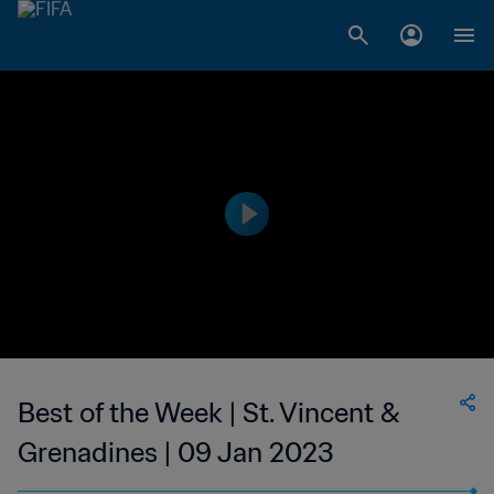
Best of the Week | St. Vincent &
Grenadines | 09 Jan 2023