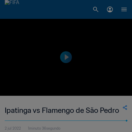
Ipatinga vs Flamengo de São Pedro
2 jul 2022
1minuto 36segundo