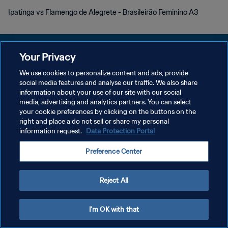
Ipatinga vs Flamengo de Alegrete - Brasileirão Feminino A3
Your Privacy
We use cookies to personalize content and ads, provide
POLÍTICA DE PRIVACIDAD
social media features and analyse our traffic. We also share
information about your use of our site with our social
TÉRMINOS DE SERVICIO
media, advertising and analytics partners. You can select
your cookie preferences by clicking on the buttons on the
AJUSTAR LA CONFIGURACIÓN DE LAS COOKIES
right and place a do not sell or share my personal
Copyright © 1994 - 2026 FIFA. Todos los derechos reservados.
information request.
Data Protection Portal
Preference Center
Reject All
I'm OK with that