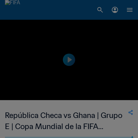
República Checa vs Ghana | Grupo
E | Copa Mundial de la FIFA
Alemania 2006™ | Partido completo