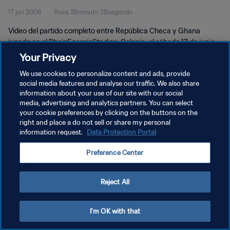
17 jun 2006
1hora 38minuto 28segundo
Vídeo del partido completo entre República Checa y Ghana
jugado en el RheinEnergieStadion, Colonia, el sábado 17 de junio
de 2006.
Your Privacy
We use cookies to personalize content and ads, provide
social media features and analyse our traffic. We also share
information about your use of our site with our social
media, advertising and analytics partners. You can select
your cookie preferences by clicking on the buttons on the
POLÍTICA DE PRIVACIDAD
right and place a do not sell or share my personal
information request.
Data Protection Portal
TÉRMINOS DE SERVICIO
Preference Center
AJUSTAR LA CONFIGURACIÓN DE LAS COOKIES
Copyright © 1994 - 2026 FIFA. Todos los derechos reservados.
Reject All
I'm OK with that