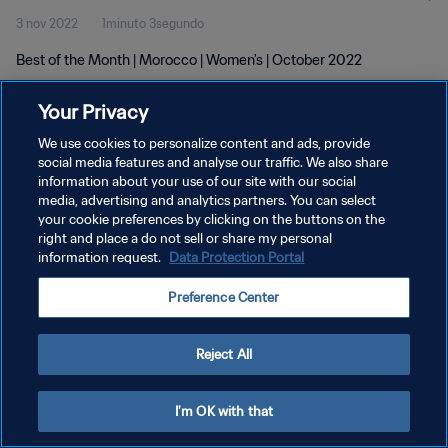
3 nov 2022
1minuto 3segundo
Best of the Month | Morocco | Women's | October 2022
Your Privacy
We use cookies to personalize content and ads, provide
social media features and analyse our traffic. We also share
information about your use of our site with our social
POLÍTICA DE PRIVACIDAD
media, advertising and analytics partners. You can select
your cookie preferences by clicking on the buttons on the
TÉRMINOS DE SERVICIO
right and place a do not sell or share my personal
AJUSTAR LA CONFIGURACIÓN DE LAS COOKIES
information request.
Data Protection Portal
Copyright © 1994 - 2026 FIFA. Todos los derechos reservados.
Preference Center
Reject All
I'm OK with that