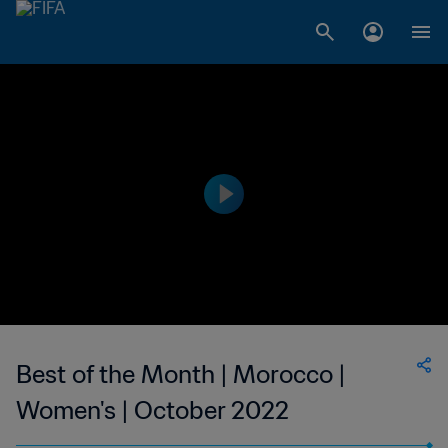
Best of the Month | Morocco |
Women's | October 2022