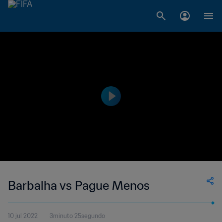
Barbalha vs Pague Menos
10 jul 2022
3minuto 25segundo