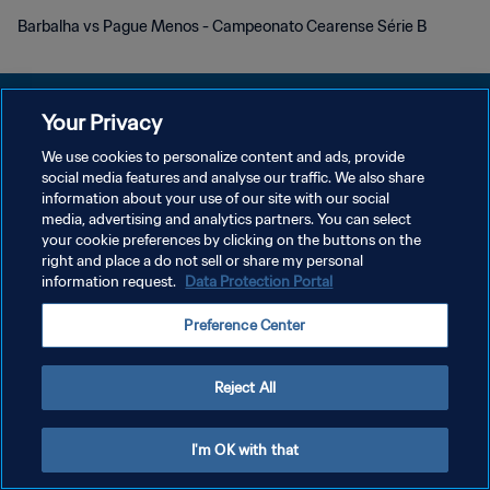
Barbalha vs Pague Menos - Campeonato Cearense Série B
Your Privacy
We use cookies to personalize content and ads, provide
POLÍTICA DE PRIVACIDAD
social media features and analyse our traffic. We also share
information about your use of our site with our social
TÉRMINOS DE SERVICIO
media, advertising and analytics partners. You can select
your cookie preferences by clicking on the buttons on the
AJUSTAR LA CONFIGURACIÓN DE LAS COOKIES
right and place a do not sell or share my personal
Copyright © 1994 - 2026 FIFA. Todos los derechos reservados.
information request.
Data Protection Portal
Preference Center
Reject All
I'm OK with that