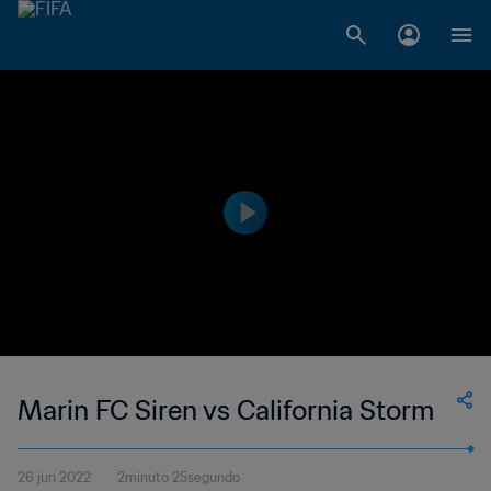
Marin FC Siren vs California Storm
26 jun 2022
2minuto 25segundo