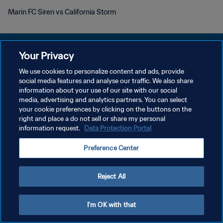
Marin FC Siren vs California Storm
Your Privacy
We use cookies to personalize content and ads, provide
POLÍTICA DE PRIVACIDAD
social media features and analyse our traffic. We also share
information about your use of our site with our social
TÉRMINOS DE SERVICIO
media, advertising and analytics partners. You can select
your cookie preferences by clicking on the buttons on the
AJUSTAR LA CONFIGURACIÓN DE LAS COOKIES
right and place a do not sell or share my personal
Copyright © 1994 - 2026 FIFA. Todos los derechos reservados.
information request.
Data Protection Portal
Preference Center
Reject All
I'm OK with that