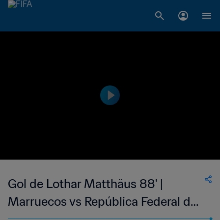
Gol de Lothar Matthäus 88' |
Marruecos vs República Federal de
Alemania | Copa Mundial de la FIFA