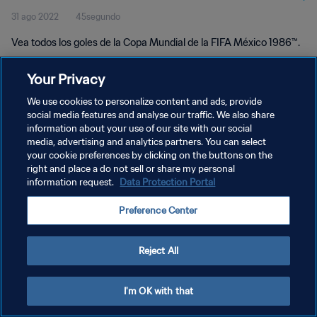
31 ago 2022
45segundo
México 1986™
Vea todos los goles de la Copa Mundial de la FIFA México 1986™.
Your Privacy
We use cookies to personalize content and ads, provide
social media features and analyse our traffic. We also share
information about your use of our site with our social
media, advertising and analytics partners. You can select
POLÍTICA DE PRIVACIDAD
your cookie preferences by clicking on the buttons on the
TÉRMINOS DE SERVICIO
right and place a do not sell or share my personal
information request.
Data Protection Portal
AJUSTAR LA CONFIGURACIÓN DE LAS COOKIES
Preference Center
Copyright © 1994 - 2026 FIFA. Todos los derechos reservados.
Reject All
I'm OK with that