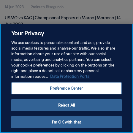
14 jun 2023
2minuto 19segundo
USMO vs KAC | Championnat Espoirs du Maroc | Morocco | 14
Jun 2023
Your Privacy
We use cookies to personalize content and ads, provide
social media features and analyse our traffic. We also share
information about your use of our site with our social
media, advertising and analytics partners. You can select
POLÍTICA DE PRIVACIDAD
your cookie preferences by clicking on the buttons on the
right and place a do not sell or share my personal
TÉRMINOS DE SERVICIO
information request.
Data Protection Portal
AJUSTAR LA CONFIGURACIÓN DE LAS COOKIES
Preference Center
Copyright © 1994 - 2026 FIFA. Todos los derechos reservados.
Reject All
I'm OK with that