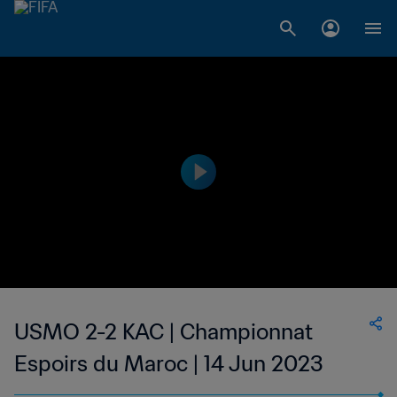
USMO 2-2 KAC | Championnat
Espoirs du Maroc | 14 Jun 2023