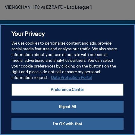
VIENGCHANH FC vs EZRA FC - Lao League 1
Your Privacy
We use cookies to personalize content and ads, provide
POLÍTICA DE PRIVACIDAD
social media features and analyse our traffic. We also share
information about your use of our site with our social
TÉRMINOS DE SERVICIO
media, advertising and analytics partners. You can select
your cookie preferences by clicking on the buttons on the
AJUSTAR LA CONFIGURACIÓN DE LAS COOKIES
right and place a do not sell or share my personal
Copyright © 1994 - 2026 FIFA. Todos los derechos reservados.
information request.
Data Protection Portal
Preference Center
Reject All
I'm OK with that