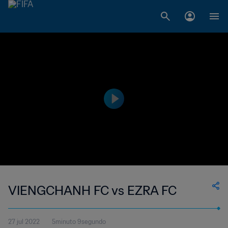
VIENGCHANH FC vs EZRA FC
27 jul 2022
5minuto 9segundo