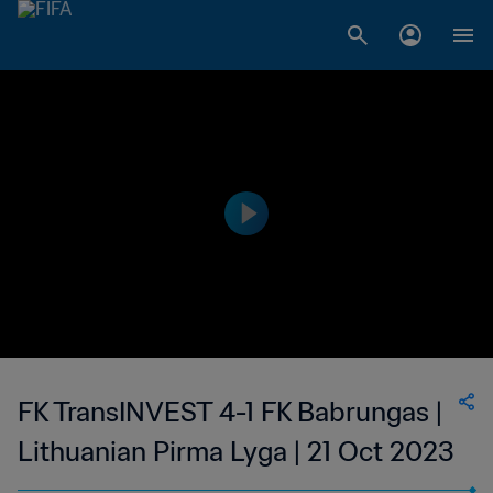
FK TransINVEST 4-1 FK Babrungas |
Lithuanian Pirma Lyga | 21 Oct 2023