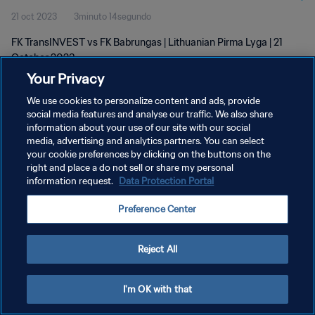
21 oct 2023
3minuto 14segundo
FK TransINVEST vs FK Babrungas | Lithuanian Pirma Lyga | 21
October 2023
Your Privacy
We use cookies to personalize content and ads, provide
social media features and analyse our traffic. We also share
information about your use of our site with our social
media, advertising and analytics partners. You can select
POLÍTICA DE PRIVACIDAD
your cookie preferences by clicking on the buttons on the
right and place a do not sell or share my personal
TÉRMINOS DE SERVICIO
information request.
Data Protection Portal
AJUSTAR LA CONFIGURACIÓN DE LAS COOKIES
Preference Center
Copyright © 1994 - 2026 FIFA. Todos los derechos reservados.
Reject All
I'm OK with that