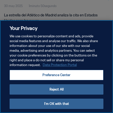
30 may 2025
1minuto 50segundo
La estrella del Atlético de Madrid analiza la cita en Estados
Unidos para los suyos.
Your Privacy
We use cookies to personalize content and ads, provide
social media features and analyse our traffic. We also share
information about your use of our site with our social
media, advertising and analytics partners. You can select
your cookie preferences by clicking on the buttons on the
POLÍTICA DE PRIVACIDAD
right and place a do not sell or share my personal
information request.
Data Protection Portal
TÉRMINOS DE SERVICIO
AJUSTAR LA CONFIGURACIÓN DE LAS COOKIES
Preference Center
Copyright © 1994 - 2026 FIFA. Todos los derechos reservados.
Reject All
I'm OK with that