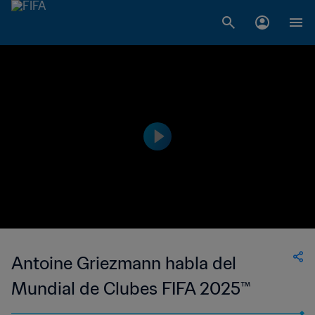
Antoine Griezmann habla del
Mundial de Clubes FIFA 2025™