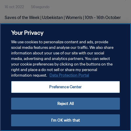
16 oct 2022
56segundo
Saves of the Week | Uzbekistan | Women's | 10th - 16th October
Your Privacy
We use cookies to personalize content and ads, provide
social media features and analyse our traffic. We also share
information about your use of our site with our social
POLÍTICA DE PRIVACIDAD
media, advertising and analytics partners. You can select
your cookie preferences by clicking on the buttons on the
TÉRMINOS DE SERVICIO
right and place a do not sell or share my personal
AJUSTAR LA CONFIGURACIÓN DE LAS COOKIES
information request.
Data Protection Portal
Copyright © 1994 - 2026 FIFA. Todos los derechos reservados.
Preference Center
Reject All
I'm OK with that