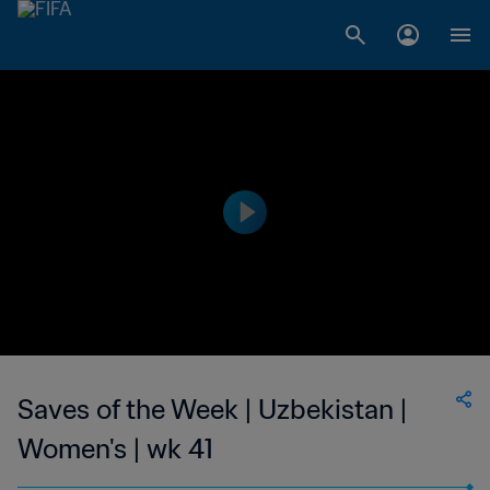
Saves of the Week | Uzbekistan |
Women's | wk 41