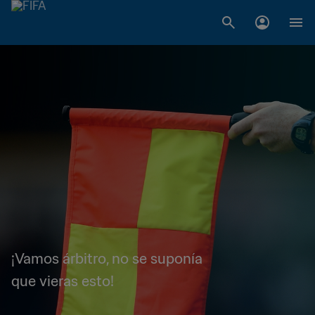
¡Vamos árbitro, no se suponía
que vieras esto!