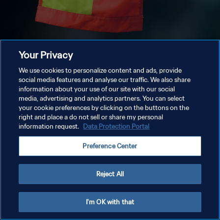
Your Privacy
We use cookies to personalize content and ads, provide
social media features and analyse our traffic. We also share
information about your use of our site with our social
media, advertising and analytics partners. You can select
your cookie preferences by clicking on the buttons on the
right and place a do not sell or share my personal
information request.
Data Protection Portal
Preference Center
Reject All
I'm OK with that