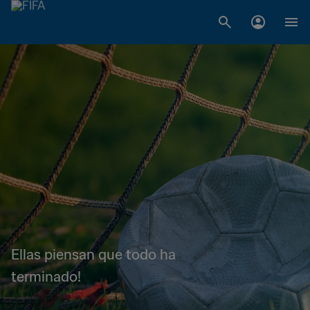
Ellas piensan que todo ha
terminado!