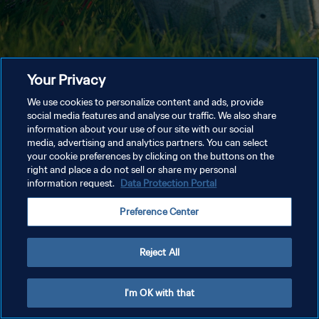
Your Privacy
We use cookies to personalize content and ads, provide
social media features and analyse our traffic. We also share
information about your use of our site with our social
media, advertising and analytics partners. You can select
your cookie preferences by clicking on the buttons on the
right and place a do not sell or share my personal
information request.
Data Protection Portal
Preference Center
Reject All
I'm OK with that