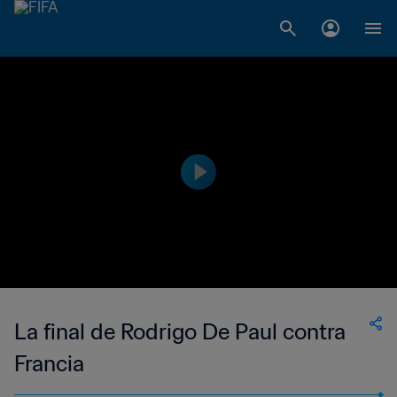
La final de Rodrigo De Paul contra
Francia