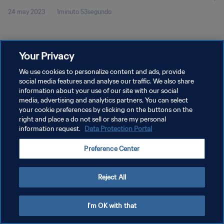
24 may 2023
1minuto 53segundo
Your Privacy
We use cookies to personalize content and ads, provide
social media features and analyse our traffic. We also share
POLÍTICA DE PRIVACIDAD
information about your use of our site with our social
TÉRMINOS DE SERVICIO
media, advertising and analytics partners. You can select
your cookie preferences by clicking on the buttons on the
AJUSTAR LA CONFIGURACIÓN DE LAS COOKIES
right and place a do not sell or share my personal
information request.
Data Protection Portal
Copyright © 1994 - 2026 FIFA. Todos los derechos reservados.
Preference Center
Reject All
I'm OK with that