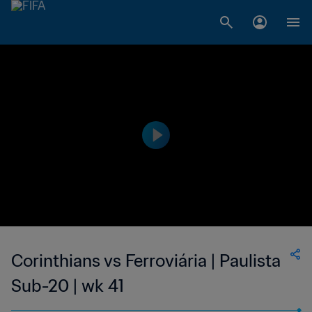
Corinthians vs Ferroviária | Paulista
Sub-20 | wk 41