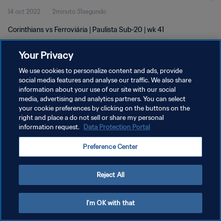
14 oct 2022
2minuto 31segundo
Corinthians vs Ferroviária | Paulista Sub-20 | wk 41
Your Privacy
We use cookies to personalize content and ads, provide
social media features and analyse our traffic. We also share
information about your use of our site with our social
POLÍTICA DE PRIVACIDAD
media, advertising and analytics partners. You can select
your cookie preferences by clicking on the buttons on the
TÉRMINOS DE SERVICIO
right and place a do not sell or share my personal
AJUSTAR LA CONFIGURACIÓN DE LAS COOKIES
information request.
Data Protection Portal
Copyright © 1994 - 2026 FIFA. Todos los derechos reservados.
Preference Center
Reject All
I'm OK with that