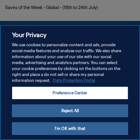
Saves of the Week - Global - (18th to 24th July)
Your Privacy
We use cookies to personalize content and ads, provide
social media features and analyse our traffic. We also share
POLÍTICA DE PRIVACIDAD
information about your use of our site with our social
media, advertising and analytics partners. You can select
TÉRMINOS DE SERVICIO
your cookie preferences by clicking on the buttons on the
AJUSTAR LA CONFIGURACIÓN DE LAS COOKIES
right and place a do not sell or share my personal
information request.
Data Protection Portal
Copyright © 1994 - 2026 FIFA. Todos los derechos reservados.
Preference Center
Reject All
I'm OK with that