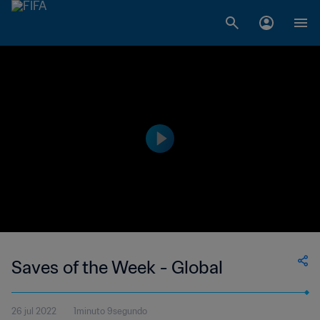
Saves of the Week - Global
26 jul 2022
1minuto 9segundo