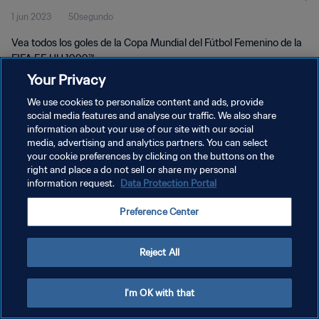
1 jun 2023
50segundo
UU 1999™
Vea todos los goles de la Copa Mundial del Fútbol Femenino de la
FIFA EE UU 1999™.
Your Privacy
We use cookies to personalize content and ads, provide
social media features and analyse our traffic. We also share
information about your use of our site with our social
media, advertising and analytics partners. You can select
POLÍTICA DE PRIVACIDAD
your cookie preferences by clicking on the buttons on the
right and place a do not sell or share my personal
TÉRMINOS DE SERVICIO
information request.
Data Protection Portal
AJUSTAR LA CONFIGURACIÓN DE LAS COOKIES
Preference Center
Copyright © 1994 - 2026 FIFA. Todos los derechos reservados.
Reject All
I'm OK with that