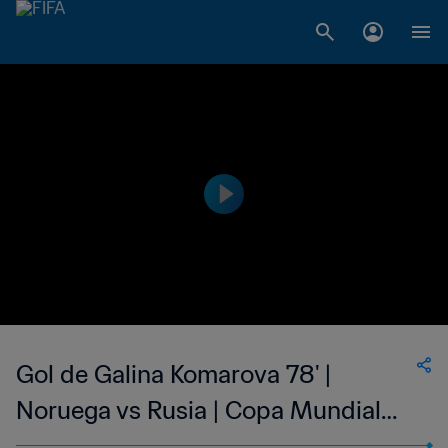
Gol de Galina Komarova 78' |
Noruega vs Rusia | Copa Mundial
del Fútbol Femenino de la FIFA EE