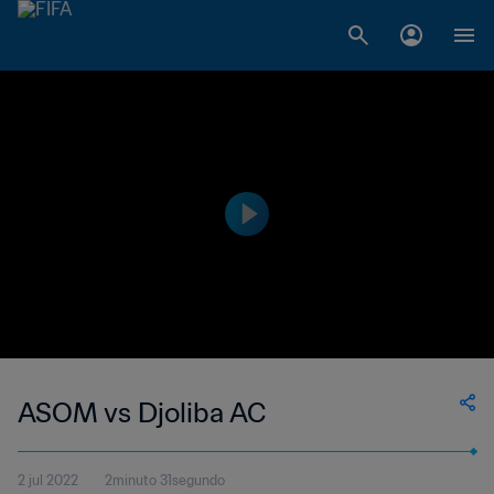
ASOM vs Djoliba AC
2 jul 2022
2minuto 31segundo