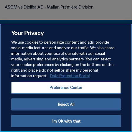
ASOM vs Djoliba AC - Malian Première Division
Your Privacy
We use cookies to personalize content and ads, provide
POLÍTICA DE PRIVACIDAD
social media features and analyse our traffic. We also share
information about your use of our site with our social
TÉRMINOS DE SERVICIO
media, advertising and analytics partners. You can select
your cookie preferences by clicking on the buttons on the
AJUSTAR LA CONFIGURACIÓN DE LAS COOKIES
right and place a do not sell or share my personal
Copyright © 1994 - 2026 FIFA. Todos los derechos reservados.
information request.
Data Protection Portal
Preference Center
Reject All
I'm OK with that