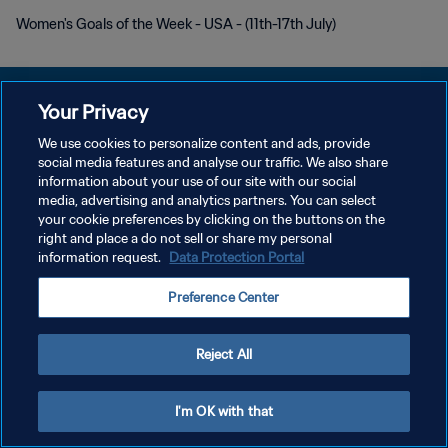
Women's Goals of the Week - USA - (11th-17th July)
Your Privacy
We use cookies to personalize content and ads, provide
POLÍTICA DE PRIVACIDAD
social media features and analyse our traffic. We also share
information about your use of our site with our social
TÉRMINOS DE SERVICIO
media, advertising and analytics partners. You can select
your cookie preferences by clicking on the buttons on the
AJUSTAR LA CONFIGURACIÓN DE LAS COOKIES
right and place a do not sell or share my personal
Copyright © 1994 - 2026 FIFA. Todos los derechos reservados.
information request.
Data Protection Portal
Preference Center
Reject All
I'm OK with that