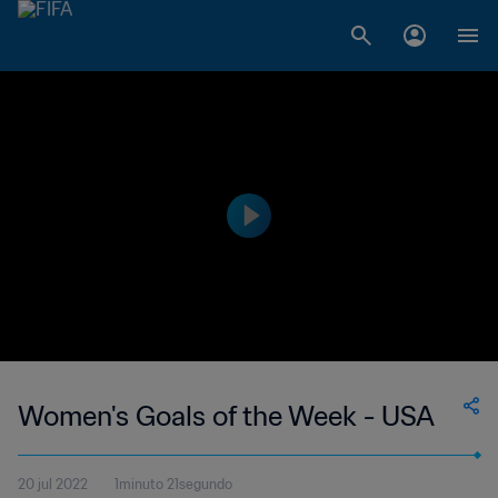
Women's Goals of the Week - USA
20 jul 2022
1minuto 21segundo