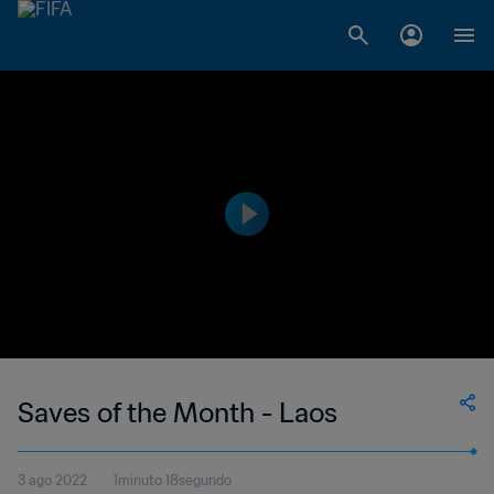
Saves of the Month - Laos
3 ago 2022
1minuto 18segundo