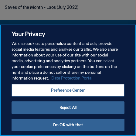
Saves of the Month - Laos (July 2022)
Your Privacy
We use cookies to personalize content and ads, provide
POLÍTICA DE PRIVACIDAD
social media features and analyse our traffic. We also share
information about your use of our site with our social
TÉRMINOS DE SERVICIO
media, advertising and analytics partners. You can select
your cookie preferences by clicking on the buttons on the
AJUSTAR LA CONFIGURACIÓN DE LAS COOKIES
right and place a do not sell or share my personal
Copyright © 1994 - 2026 FIFA. Todos los derechos reservados.
information request.
Data Protection Portal
Preference Center
Reject All
I'm OK with that