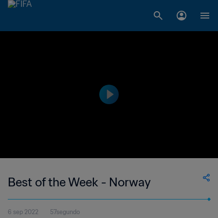
Best of the Week - Norway
6 sep 2022
57segundo