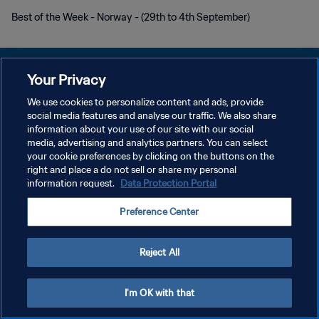
Best of the Week - Norway - (29th to 4th September)
Your Privacy
We use cookies to personalize content and ads, provide
social media features and analyse our traffic. We also share
POLÍTICA DE PRIVACIDAD
information about your use of our site with our social
media, advertising and analytics partners. You can select
TÉRMINOS DE SERVICIO
your cookie preferences by clicking on the buttons on the
AJUSTAR LA CONFIGURACIÓN DE LAS COOKIES
right and place a do not sell or share my personal
information request.
Data Protection Portal
Copyright © 1994 - 2026 FIFA. Todos los derechos reservados.
Preference Center
Reject All
I'm OK with that