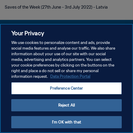
Saves of the Week (27th June - 3rd July 2022) - Latvia
Your Privacy
We use cookies to personalize content and ads, provide
POLÍTICA DE PRIVACIDAD
social media features and analyse our traffic. We also share
information about your use of our site with our social
TÉRMINOS DE SERVICIO
media, advertising and analytics partners. You can select
your cookie preferences by clicking on the buttons on the
AJUSTAR LA CONFIGURACIÓN DE LAS COOKIES
right and place a do not sell or share my personal
Copyright © 1994 - 2026 FIFA. Todos los derechos reservados.
information request.
Data Protection Portal
Preference Center
Reject All
I'm OK with that