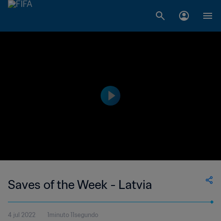
Saves of the Week - Latvia
4 jul 2022
1minuto 11segundo