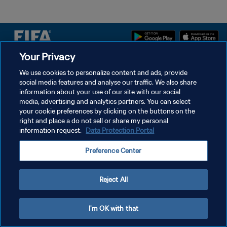
Your Privacy
We use cookies to personalize content and ads, provide
POLÍTICA DE PRIVACIDAD
social media features and analyse our traffic. We also share
TÉRMINOS DE SERVICIO
information about your use of our site with our social
media, advertising and analytics partners. You can select
AJUSTAR LA CONFIGURACIÓN DE LAS COOKIES
your cookie preferences by clicking on the buttons on the
right and place a do not sell or share my personal
Copyright © 1994 - 2026 FIFA. Todos los derechos reservados.
information request.
Data Protection Portal
Preference Center
Reject All
I'm OK with that