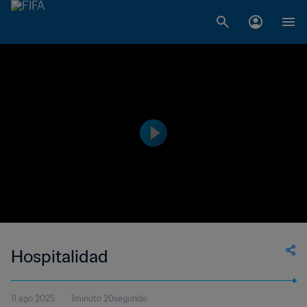
Hospitalidad
11 ago 2025
1minuto 20segundo