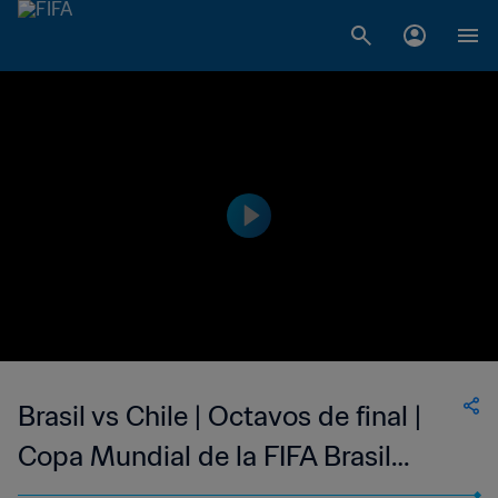
Brasil vs Chile | Octavos de final |
Copa Mundial de la FIFA Brasil
2014™ | Highlights Extendidos