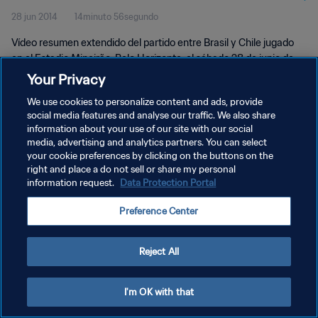
28 jun 2014
14minuto 56segundo
Vídeo resumen extendido del partido entre Brasil y Chile jugado
en el Estadio Mineirão, Belo Horizonte, el sábado 28 de junio de
2014.
Your Privacy
We use cookies to personalize content and ads, provide
social media features and analyse our traffic. We also share
information about your use of our site with our social
media, advertising and analytics partners. You can select
your cookie preferences by clicking on the buttons on the
POLÍTICA DE PRIVACIDAD
right and place a do not sell or share my personal
information request.
Data Protection Portal
TÉRMINOS DE SERVICIO
Preference Center
AJUSTAR LA CONFIGURACIÓN DE LAS COOKIES
Copyright © 1994 - 2026 FIFA. Todos los derechos reservados.
Reject All
I'm OK with that