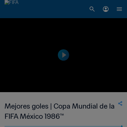
Mejores goles | Copa Mundial de la
FIFA México 1986™