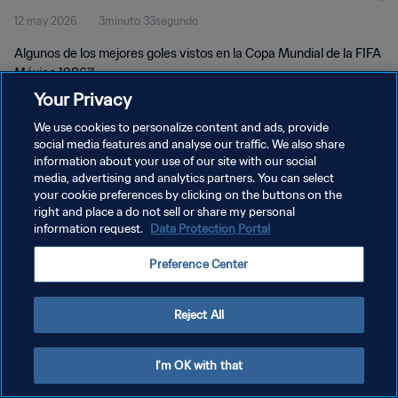
12 may 2026
3minuto 33segundo
Algunos de los mejores goles vistos en la Copa Mundial de la FIFA
México 1986™
Your Privacy
We use cookies to personalize content and ads, provide
social media features and analyse our traffic. We also share
information about your use of our site with our social
media, advertising and analytics partners. You can select
POLÍTICA DE PRIVACIDAD
your cookie preferences by clicking on the buttons on the
right and place a do not sell or share my personal
TÉRMINOS DE SERVICIO
information request.
Data Protection Portal
AJUSTAR LA CONFIGURACIÓN DE LAS COOKIES
Preference Center
Copyright © 1994 - 2026 FIFA. Todos los derechos reservados.
Reject All
I'm OK with that