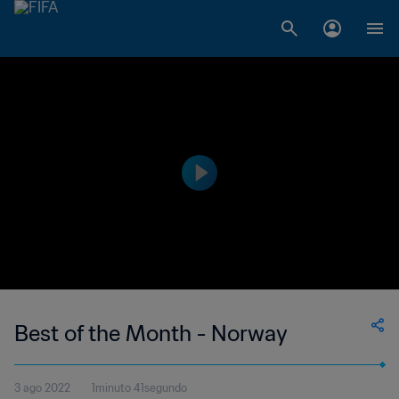
Best of the Month - Norway
3 ago 2022
1minuto 41segundo