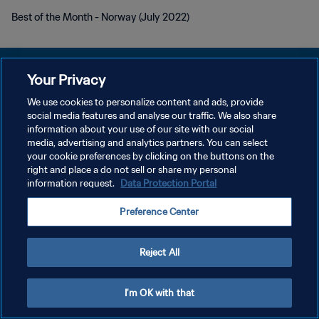
Best of the Month - Norway (July 2022)
Your Privacy
We use cookies to personalize content and ads, provide
POLÍTICA DE PRIVACIDAD
social media features and analyse our traffic. We also share
information about your use of our site with our social
TÉRMINOS DE SERVICIO
media, advertising and analytics partners. You can select
your cookie preferences by clicking on the buttons on the
AJUSTAR LA CONFIGURACIÓN DE LAS COOKIES
right and place a do not sell or share my personal
Copyright © 1994 - 2026 FIFA. Todos los derechos reservados.
information request.
Data Protection Portal
Preference Center
Reject All
I'm OK with that