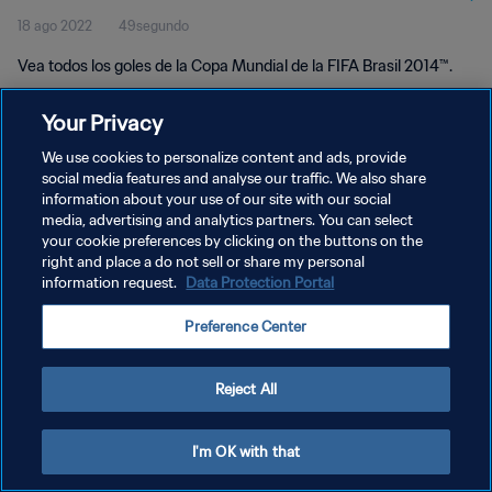
18 ago 2022
49segundo
Vea todos los goles de la Copa Mundial de la FIFA Brasil 2014™.
Your Privacy
We use cookies to personalize content and ads, provide
social media features and analyse our traffic. We also share
information about your use of our site with our social
POLÍTICA DE PRIVACIDAD
media, advertising and analytics partners. You can select
your cookie preferences by clicking on the buttons on the
TÉRMINOS DE SERVICIO
right and place a do not sell or share my personal
AJUSTAR LA CONFIGURACIÓN DE LAS COOKIES
information request.
Data Protection Portal
Copyright © 1994 - 2026 FIFA. Todos los derechos reservados.
Preference Center
Reject All
I'm OK with that