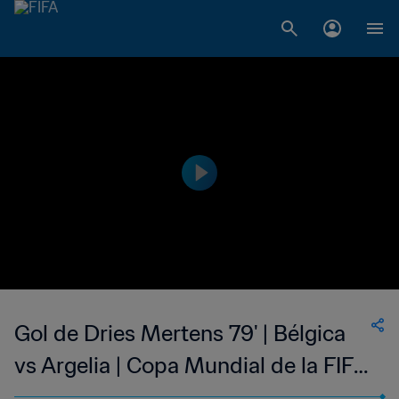
Gol de Dries Mertens 79' | Bélgica
vs Argelia | Copa Mundial de la FIFA
Brasil 2014™