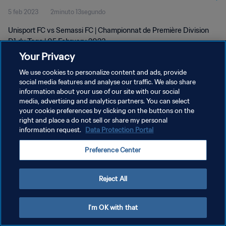
5 feb 2023
2minuto 13segundo
Unisport FC vs Semassi FC | Championnat de Première Division
D1 du Togo | 05 February 2023
Your Privacy
We use cookies to personalize content and ads, provide
social media features and analyse our traffic. We also share
information about your use of our site with our social
media, advertising and analytics partners. You can select
your cookie preferences by clicking on the buttons on the
POLÍTICA DE PRIVACIDAD
right and place a do not sell or share my personal
information request.
Data Protection Portal
TÉRMINOS DE SERVICIO
AJUSTAR LA CONFIGURACIÓN DE LAS COOKIES
Preference Center
Copyright © 1994 - 2026 FIFA. Todos los derechos reservados.
Reject All
I'm OK with that