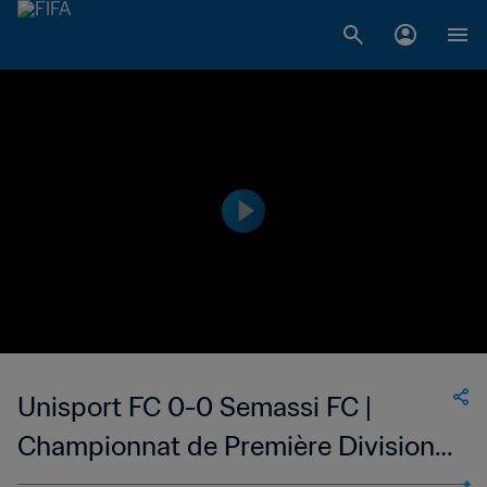
Unisport FC 0-0 Semassi FC |
Championnat de Première Division
D1 du Togo | 05 Feb 2023